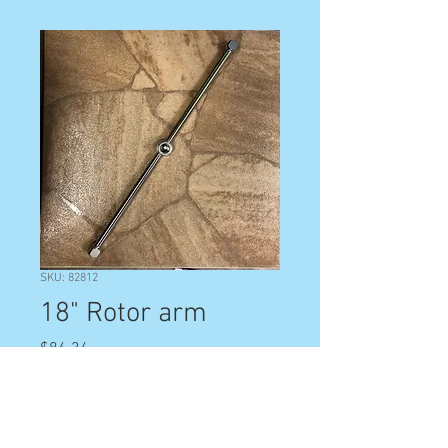
SKU: 82812
18" Rotor arm
Price
$86.34
Quantity
*