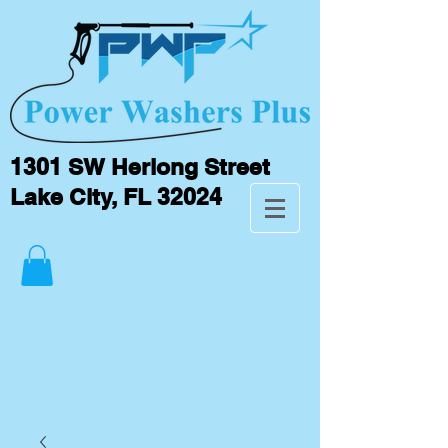
1301 SW Herlong Street
Lake City, FL 32024