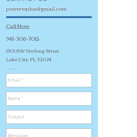
powerwplus@gmail.com
Call Now
941-306-7015
1301 SW Herlong Street
Lake City, FL 32024