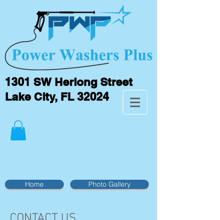
1301 SW Herlong Street
Lake City, FL 32024
Home
Photo Gallery
CONTACT US